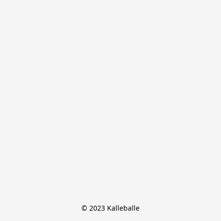
© 2023 Kalleballe