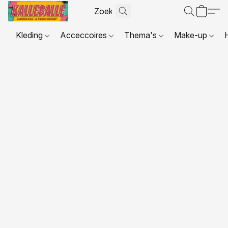
Kleding
Acceccoires
Thema's
Make-up