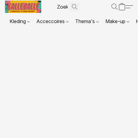
Kleding
Acceccoires
Thema's
Make-up