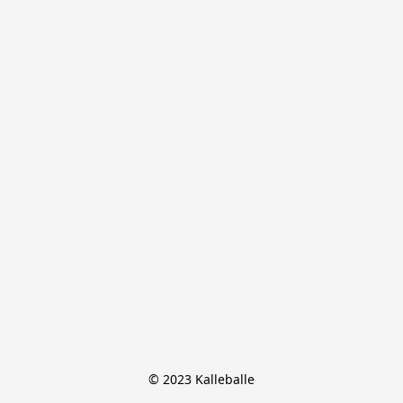
© 2023 Kalleballe