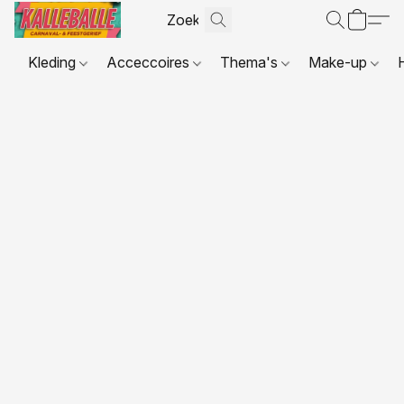
Kleding
Acceccoires
Thema's
Make-up