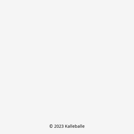
© 2023 Kalleballe