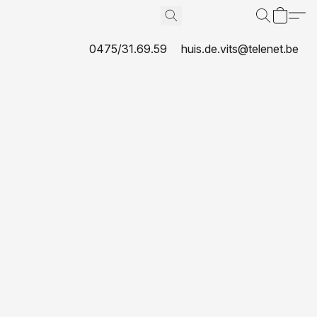
0475/31.69.59
huis.de.vits@telenet.be