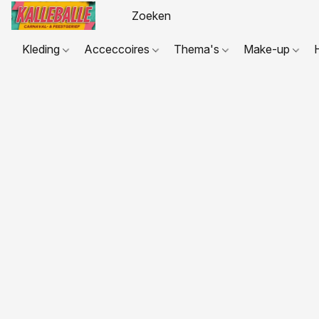
Kleding
Acceccoires
Thema's
Make-up