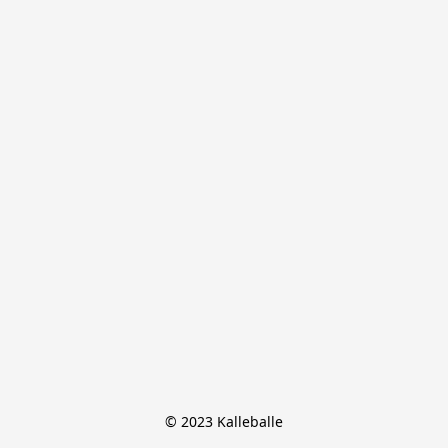
© 2023 Kalleballe