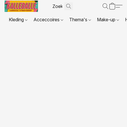
Kleding
Acceccoires
Thema's
Make-up