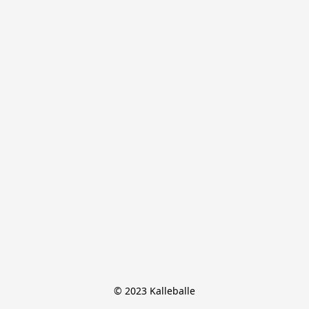
© 2023 Kalleballe