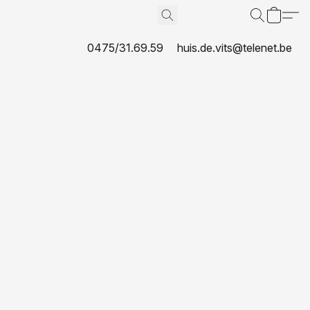
0475/31.69.59
huis.de.vits@telenet.be