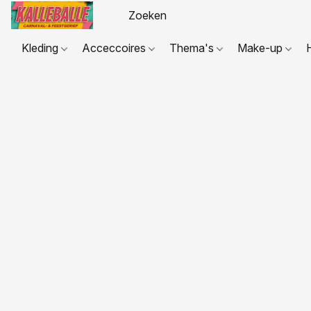
Kleding
Acceccoires
Thema's
Make-up