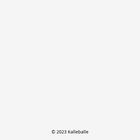
© 2023 Kalleballe