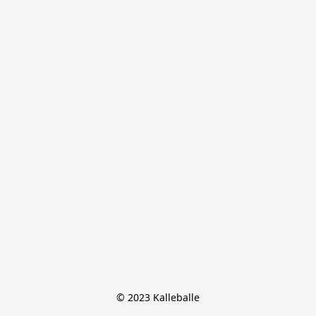
© 2023 Kalleballe