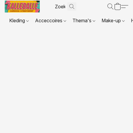
Kleding
Acceccoires
Thema's
Make-up