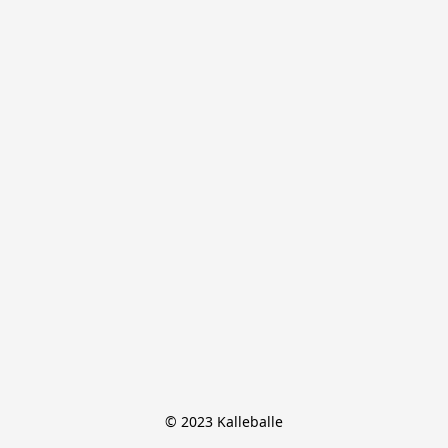
© 2023 Kalleballe