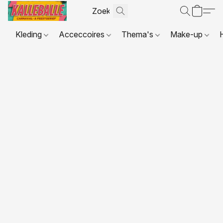
Kleding
Acceccoires
Thema's
Make-up