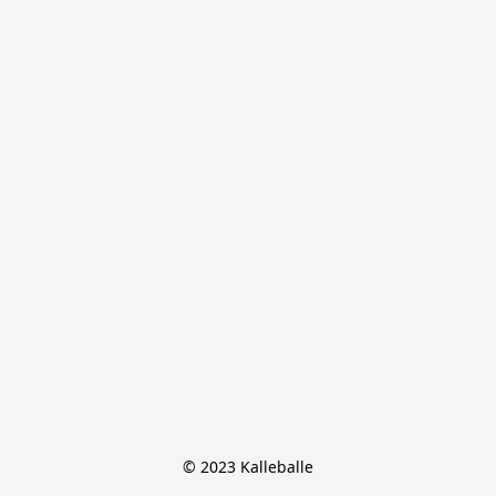
© 2023 Kalleballe