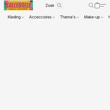
Kleding
Acceccoires
Thema's
Make-up