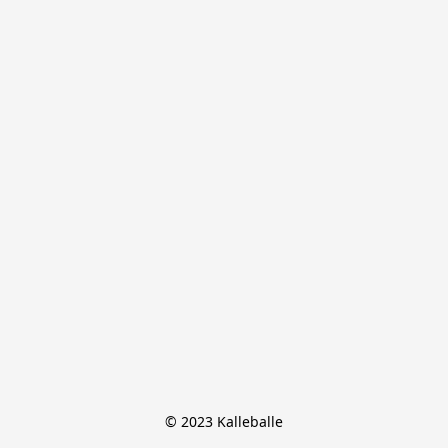
© 2023 Kalleballe