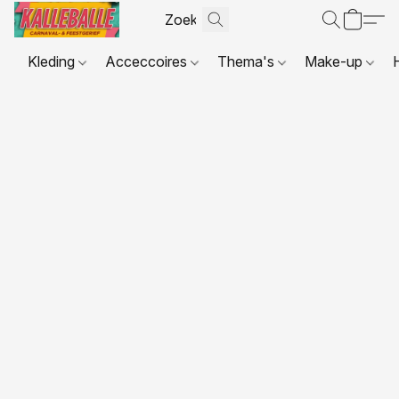
Kleding
Acceccoires
Thema's
Make-up