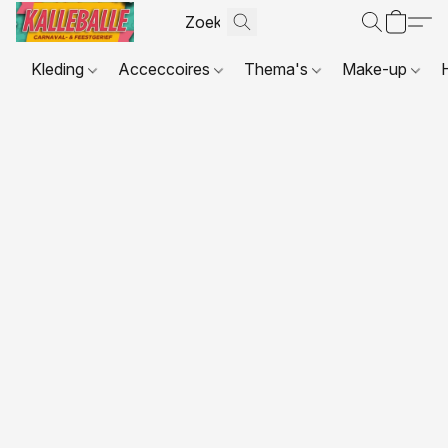
Kleding
Acceccoires
Thema's
Make-up