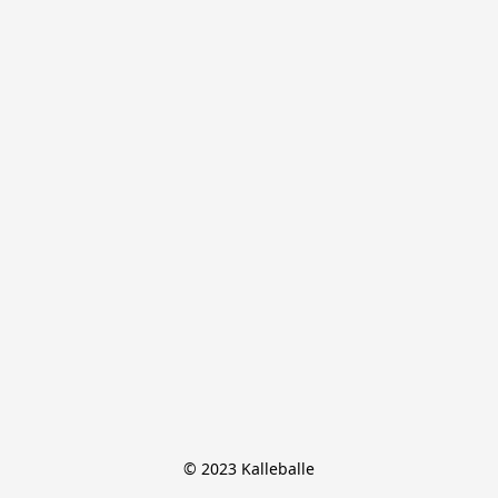
© 2023 Kalleballe