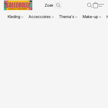
Kleding
Acceccoires
Thema's
Make-up