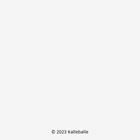
© 2023 Kalleballe