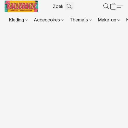
Kleding
Acceccoires
Thema's
Make-up