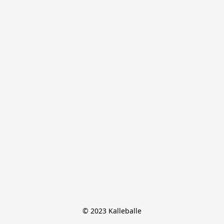
© 2023 Kalleballe