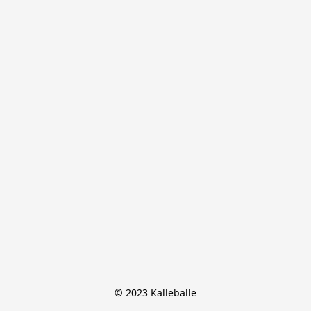
© 2023 Kalleballe