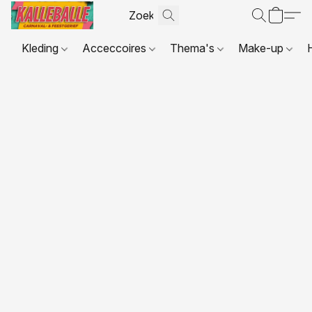
Kleding
Acceccoires
Thema's
Make-up