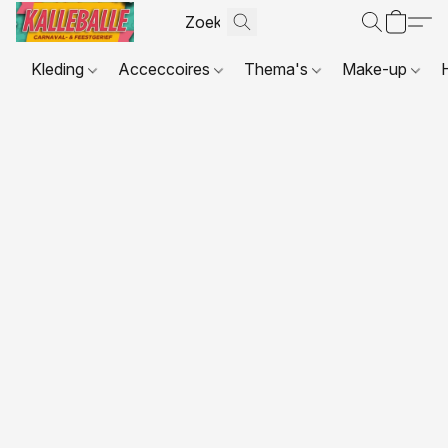
Kleding
Acceccoires
Thema's
Make-up