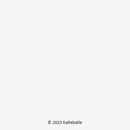
© 2023 Kalleballe