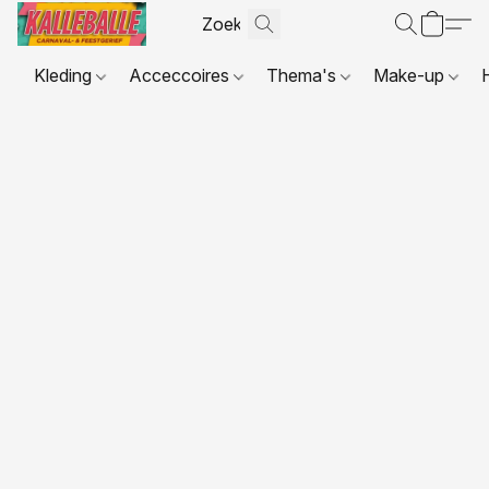
Kleding
Acceccoires
Thema's
Make-up