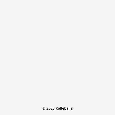
© 2023 Kalleballe