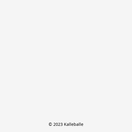
© 2023 Kalleballe