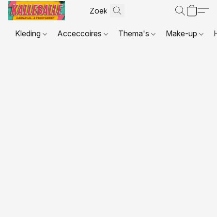
Kleding
Acceccoires
Thema's
Make-up