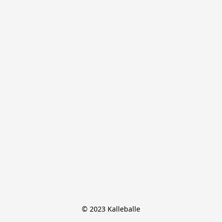
© 2023 Kalleballe