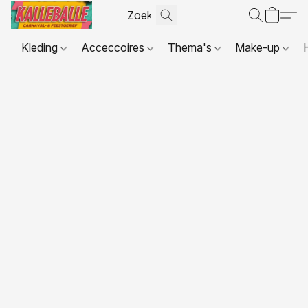
Kleding
Acceccoires
Thema's
Make-up