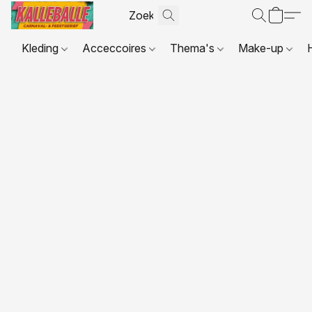
Kleding
Acceccoires
Thema's
Make-up