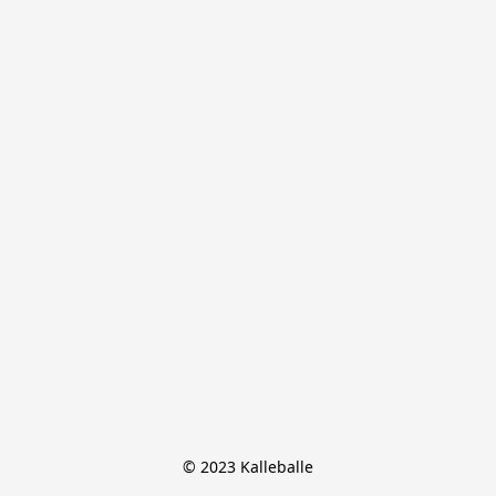
© 2023 Kalleballe