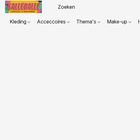
Kleding
Acceccoires
Thema's
Make-up