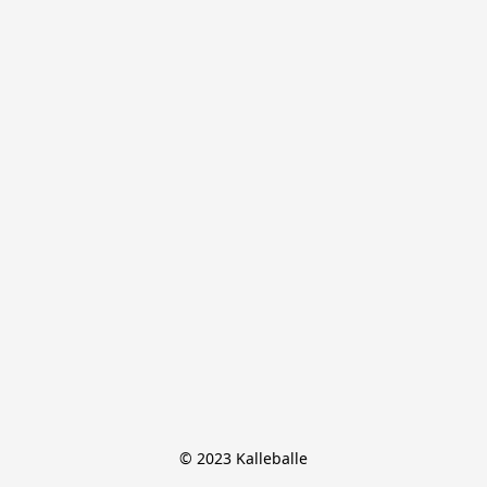
© 2023 Kalleballe