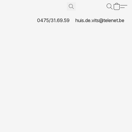
0475/31.69.59
huis.de.vits@telenet.be