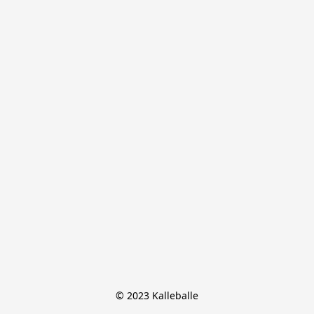
© 2023 Kalleballe