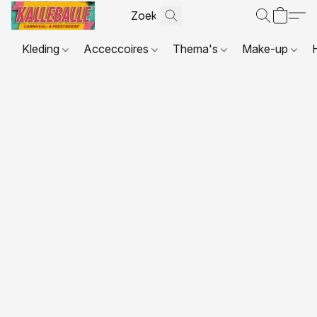
Kleding
Acceccoires
Thema's
Make-up