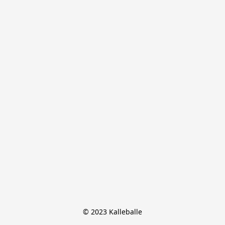
© 2023 Kalleballe