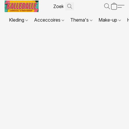
Kleding
Acceccoires
Thema's
Make-up