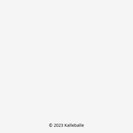
© 2023 Kalleballe