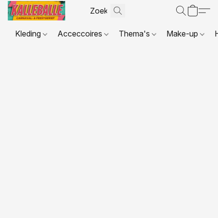
Kleding
Acceccoires
Thema's
Make-up