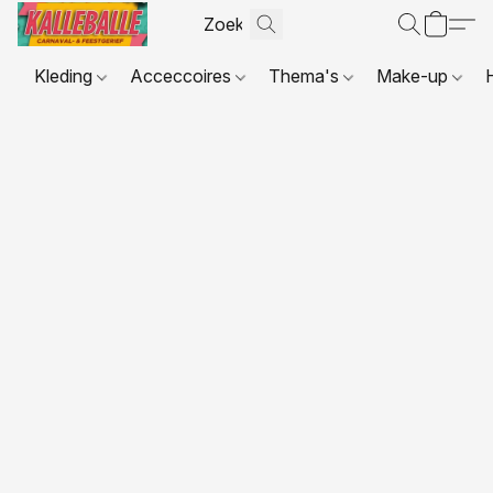
Kleding
Acceccoires
Thema's
Make-up