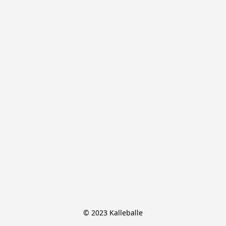
© 2023 Kalleballe