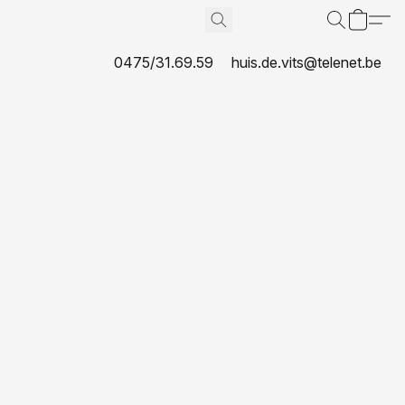
0475/31.69.59
huis.de.vits@telenet.be