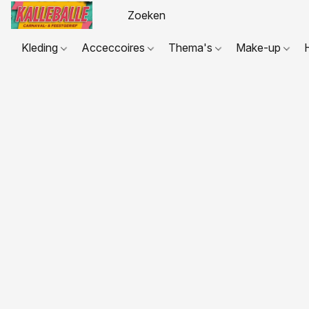
Kleding
Acceccoires
Thema's
Make-up