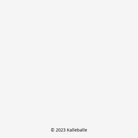
© 2023 Kalleballe