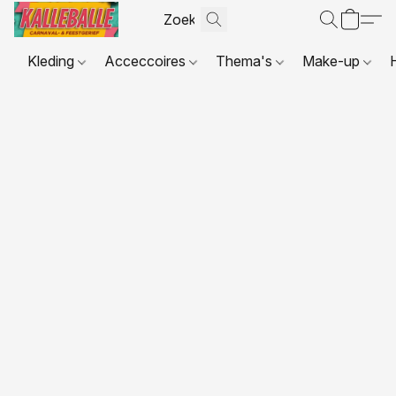
Kleding
Acceccoires
Thema's
Make-up