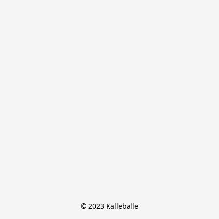
© 2023 Kalleballe