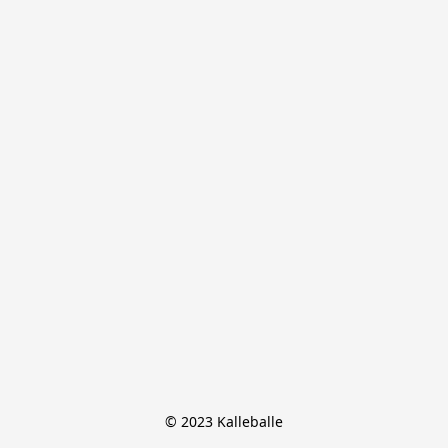
© 2023 Kalleballe