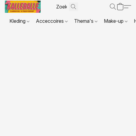
Kleding
Acceccoires
Thema's
Make-up