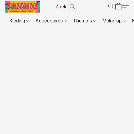
Kleding
Acceccoires
Thema's
Make-up