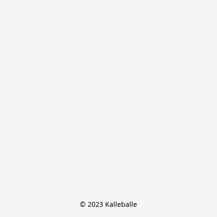
© 2023 Kalleballe