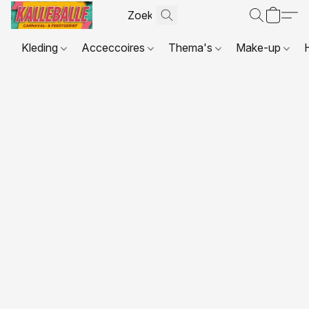
Kleding
Acceccoires
Thema's
Make-up