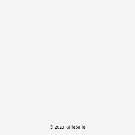
© 2023 Kalleballe