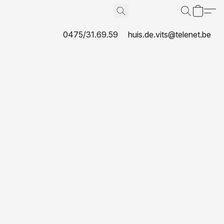
0475/31.69.59
huis.de.vits@telenet.be