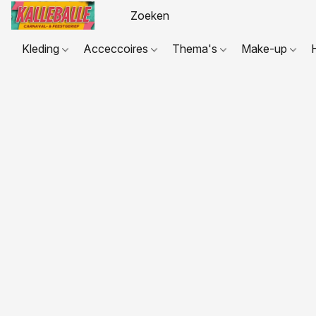
Kleding
Acceccoires
Thema's
Make-up