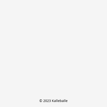
© 2023 Kalleballe