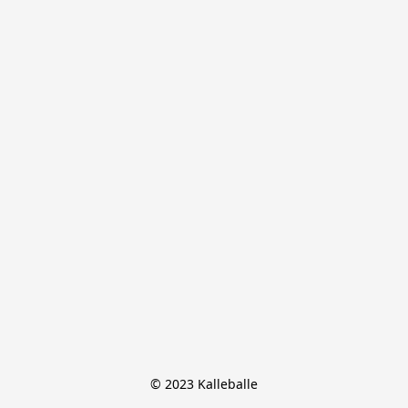
© 2023 Kalleballe