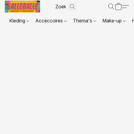
Kleding
Acceccoires
Thema's
Make-up