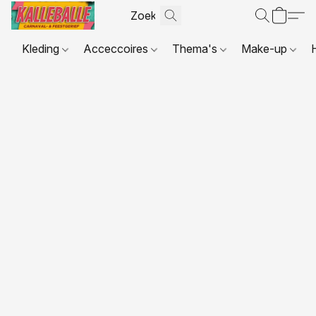
Kleding
Acceccoires
Thema's
Make-up