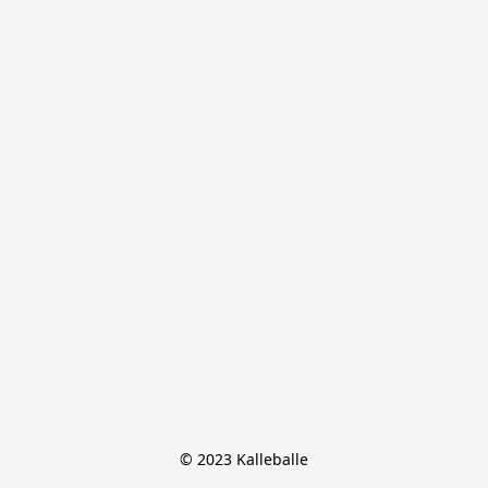
© 2023 Kalleballe