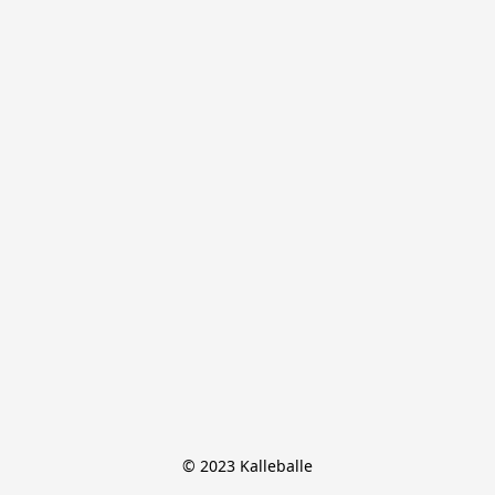
© 2023 Kalleballe