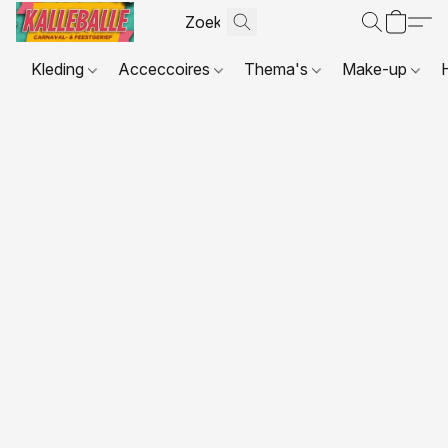
Kleding
Acceccoires
Thema's
Make-up