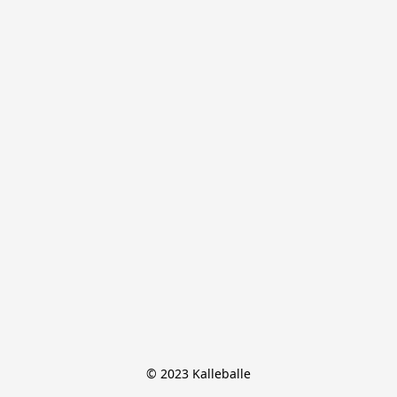
© 2023 Kalleballe