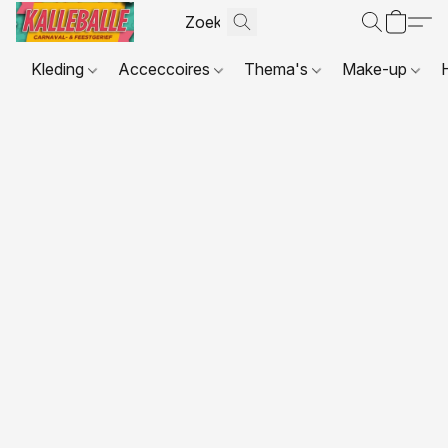
Kleding
Acceccoires
Thema's
Make-up