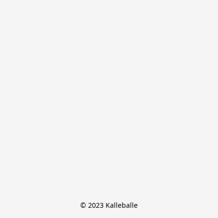
© 2023 Kalleballe