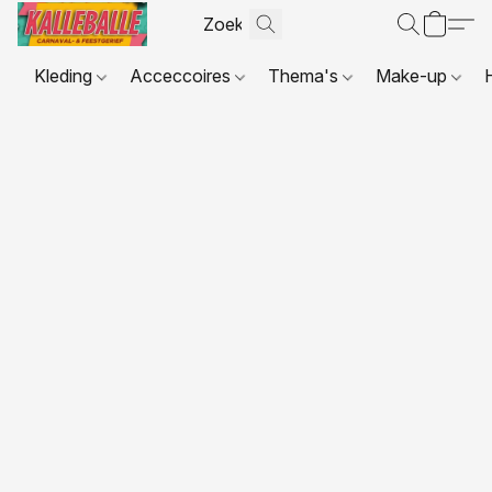
Kleding
Acceccoires
Thema's
Make-up