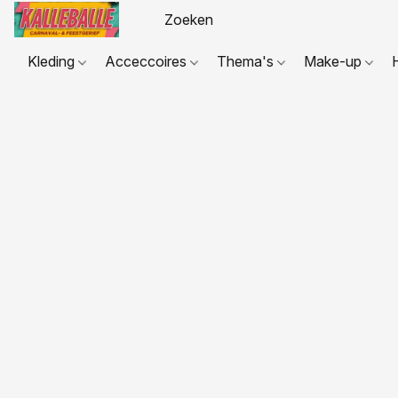
Kleding
Acceccoires
Thema's
Make-up