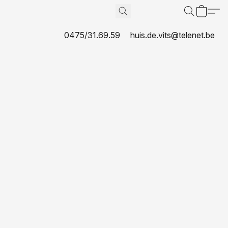
0475/31.69.59
huis.de.vits@telenet.be