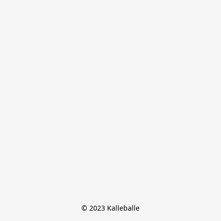
© 2023 Kalleballe