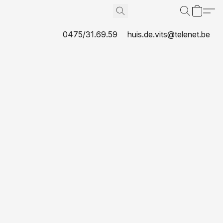
0475/31.69.59
huis.de.vits@telenet.be