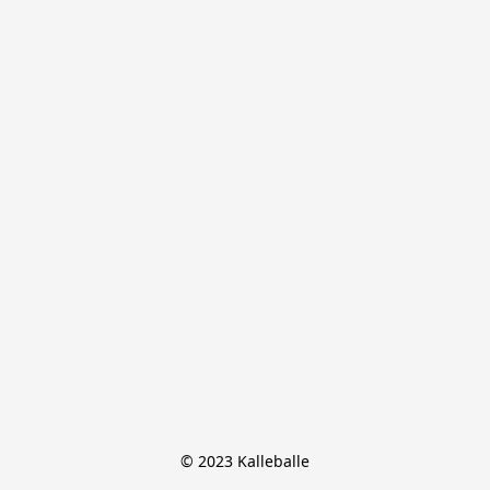
© 2023 Kalleballe