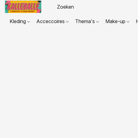
Kleding
Acceccoires
Thema's
Make-up