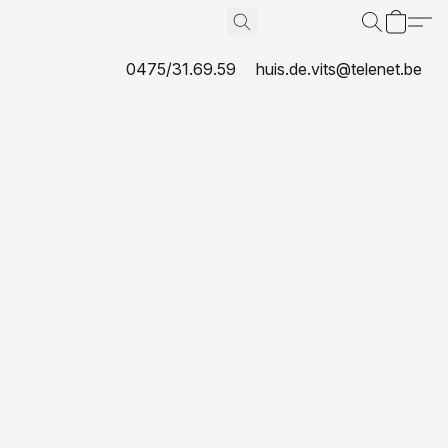
0475/31.69.59
huis.de.vits@telenet.be