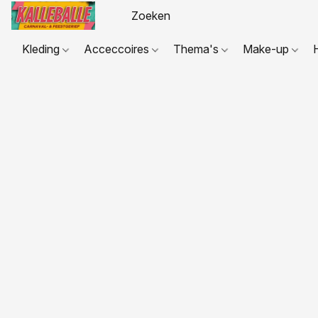
Kleding
Acceccoires
Thema's
Make-up