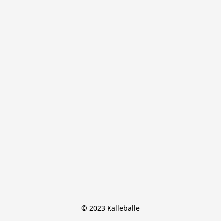
© 2023 Kalleballe