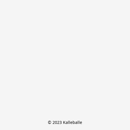
© 2023 Kalleballe