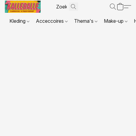
Kleding
Acceccoires
Thema's
Make-up