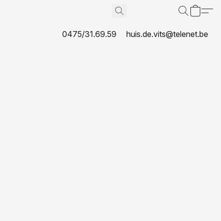
0475/31.69.59
huis.de.vits@telenet.be