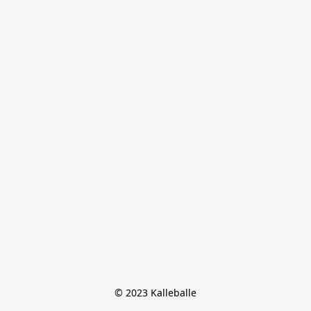
© 2023 Kalleballe