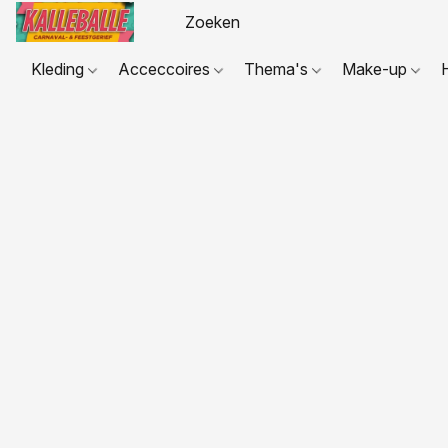
Kleding
Acceccoires
Thema's
Make-up