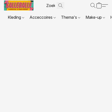
Kleding
Acceccoires
Thema's
Make-up