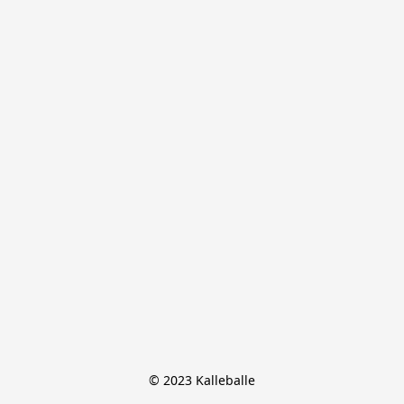
© 2023 Kalleballe