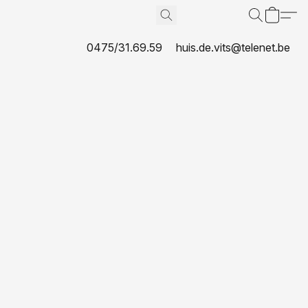
0475/31.69.59
huis.de.vits@telenet.be