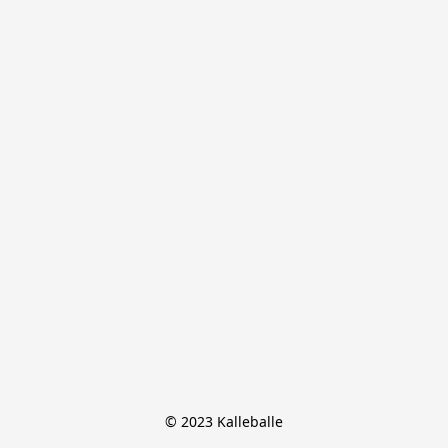
© 2023 Kalleballe