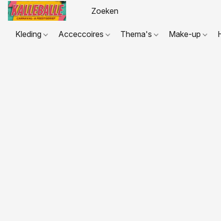
Kleding
Acceccoires
Thema's
Make-up