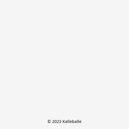
© 2023 Kalleballe