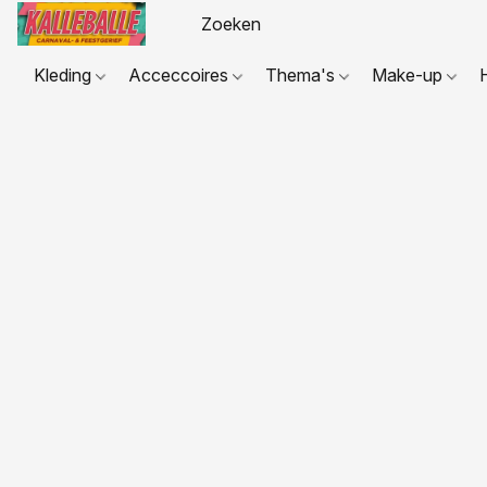
Kleding
Acceccoires
Thema's
Make-up