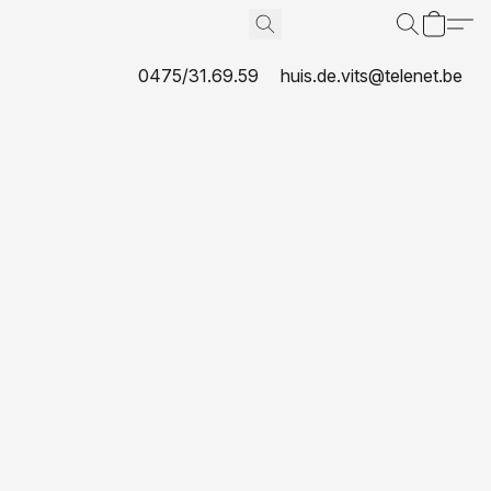
0475/31.69.59
huis.de.vits@telenet.be