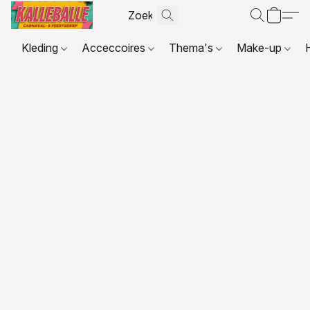
Kleding
Acceccoires
Thema's
Make-up