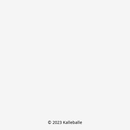
© 2023 Kalleballe