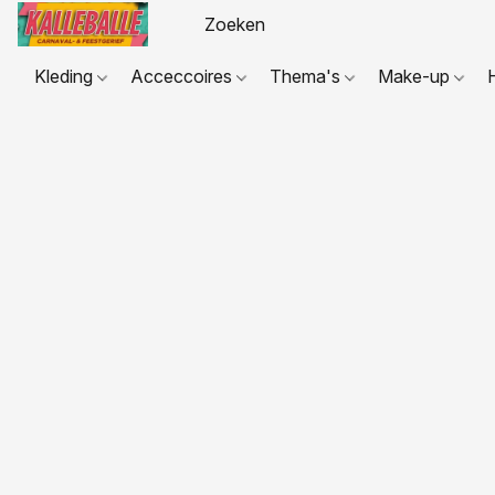
Kleding
Acceccoires
Thema's
Make-up