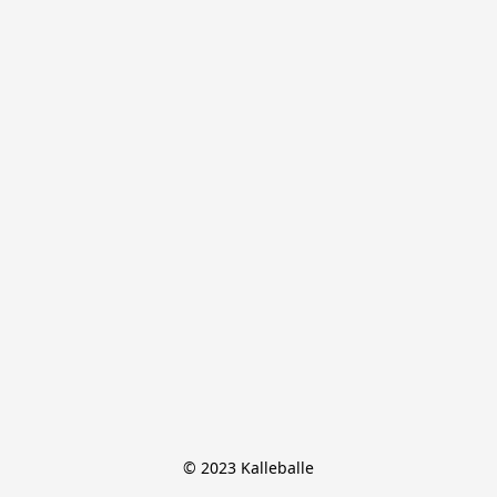
© 2023 Kalleballe