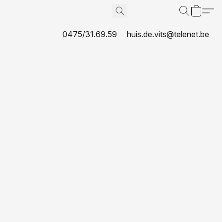
0475/31.69.59
huis.de.vits@telenet.be