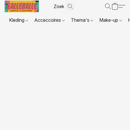
Kleding
Acceccoires
Thema's
Make-up