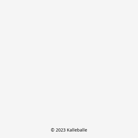
© 2023 Kalleballe