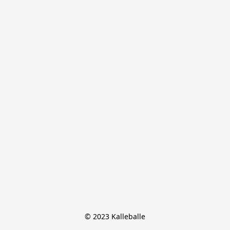
© 2023 Kalleballe