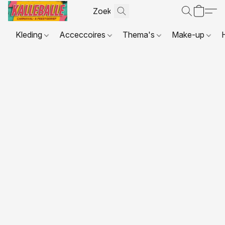
Kleding
Acceccoires
Thema's
Make-up