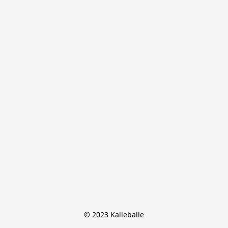
© 2023 Kalleballe