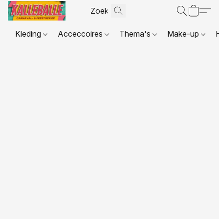
Kleding
Acceccoires
Thema's
Make-up