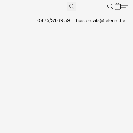
0475/31.69.59
huis.de.vits@telenet.be