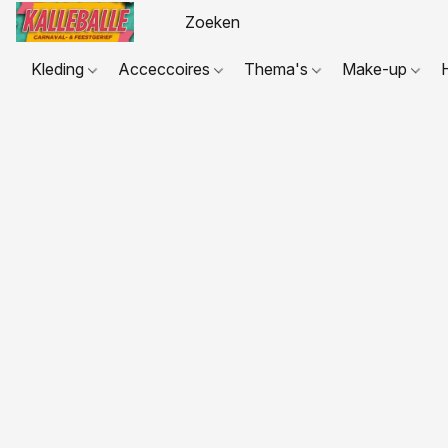
Kleding
Acceccoires
Thema's
Make-up