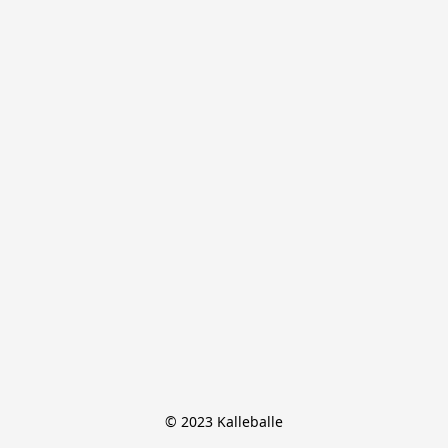
© 2023 Kalleballe