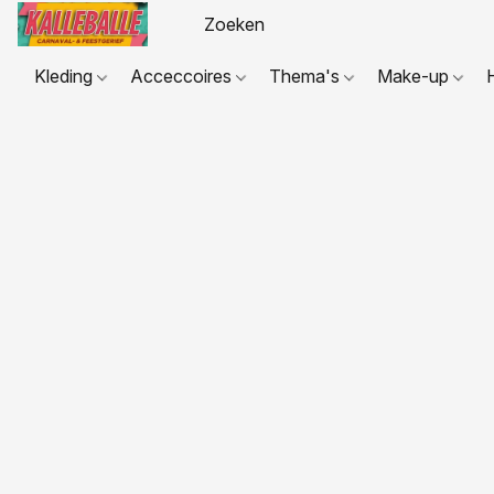
Kleding
Acceccoires
Thema's
Make-up