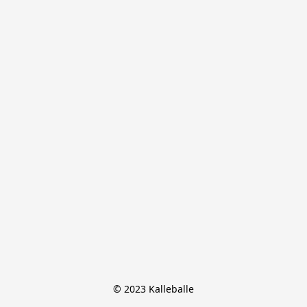
© 2023 Kalleballe