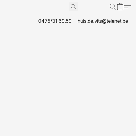
0475/31.69.59
huis.de.vits@telenet.be